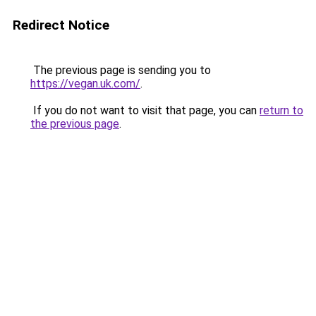
Redirect Notice
The previous page is sending you to
https://vegan.uk.com/
.
If you do not want to visit that page, you can
return to
the previous page
.