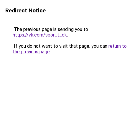
Redirect Notice
The previous page is sending you to
https://vk.com/spor_t_ok
.
If you do not want to visit that page, you can
return to
the previous page
.