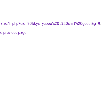
oral.ro/fr.php?cid=30&kys=yupoo%20t%20shirt%20gucci&g=9
.
he previous page
.