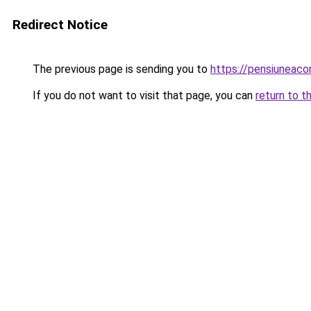
Redirect Notice
The previous page is sending you to
https://pensiuneac
If you do not want to visit that page, you can
return to t