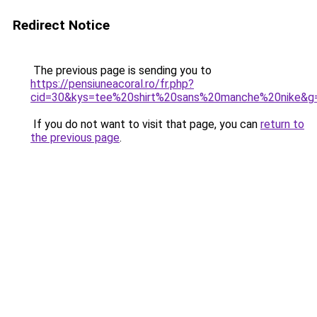
Redirect Notice
The previous page is sending you to
https://pensiuneacoral.ro/fr.php?
cid=30&kys=tee%20shirt%20sans%20manche%20nike&g
If you do not want to visit that page, you can
return to
the previous page
.