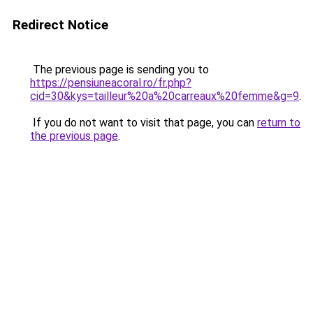
Redirect Notice
The previous page is sending you to
https://pensiuneacoral.ro/fr.php?
cid=30&kys=tailleur%20a%20carreaux%20femme&g=9
.
If you do not want to visit that page, you can
return to
the previous page
.