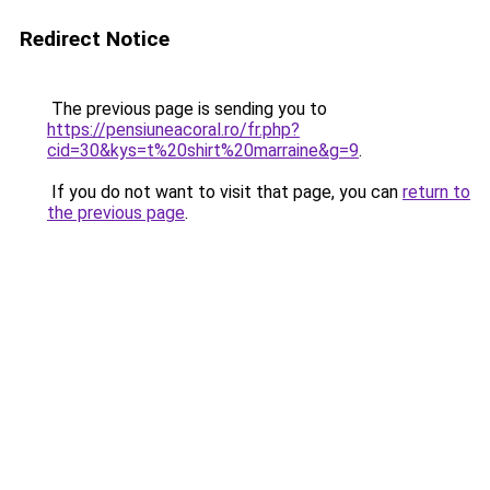
Redirect Notice
The previous page is sending you to
https://pensiuneacoral.ro/fr.php?
cid=30&kys=t%20shirt%20marraine&g=9
.
If you do not want to visit that page, you can
return to
the previous page
.