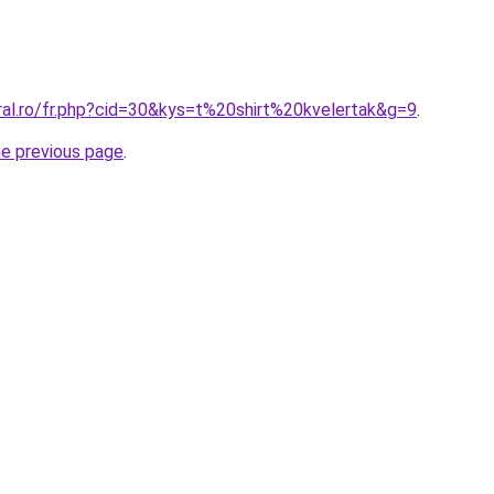
ral.ro/fr.php?cid=30&kys=t%20shirt%20kvelertak&g=9
.
he previous page
.