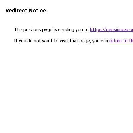
Redirect Notice
The previous page is sending you to
https://pensiuneaco
If you do not want to visit that page, you can
return to t