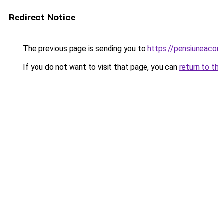
Redirect Notice
The previous page is sending you to
https://pensiuneaco
If you do not want to visit that page, you can
return to t