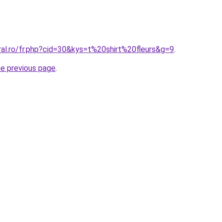
ral.ro/fr.php?cid=30&kys=t%20shirt%20fleurs&g=9
.
he previous page
.