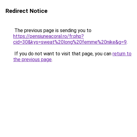
Redirect Notice
The previous page is sending you to
https://pensiuneacoral.ro/fr.php?
cid=30&kys=sweat%20long%20femme%20nike&g=9
.
If you do not want to visit that page, you can
return to
the previous page
.