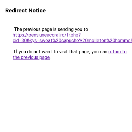
Redirect Notice
The previous page is sending you to
https://pensiuneacoral.ro/fr.php?
cid=30&kys=sweat%20capuche%20molleton%20homme
If you do not want to visit that page, you can
return to
the previous page
.