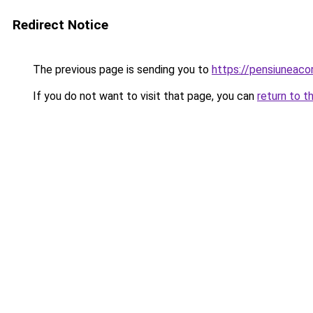
Redirect Notice
The previous page is sending you to
https://pensiuneac
If you do not want to visit that page, you can
return to t