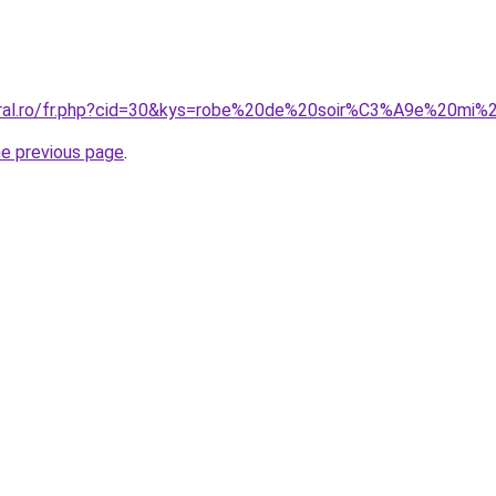
oral.ro/fr.php?cid=30&kys=robe%20de%20soir%C3%A9e%20mi%
he previous page
.