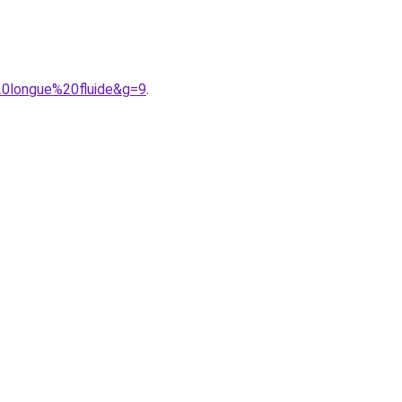
20longue%20fluide&g=9
.