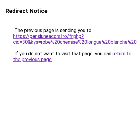
Redirect Notice
The previous page is sending you to
https://pensiuneacoral.ro/fr.php?
cid=30&kys=robe%20chemise%20longue%20blanche%2
If you do not want to visit that page, you can
return to
the previous page
.