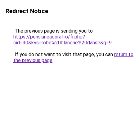
Redirect Notice
The previous page is sending you to
https://pensiuneacoral.ro/fr.php?
cid=30&kys=robe%20blanche%20danse&g=9
.
If you do not want to visit that page, you can
return to
the previous page
.