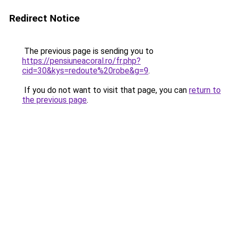
Redirect Notice
The previous page is sending you to
https://pensiuneacoral.ro/fr.php?
cid=30&kys=redoute%20robe&g=9
.
If you do not want to visit that page, you can
return to
the previous page
.