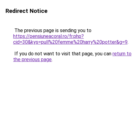
Redirect Notice
The previous page is sending you to
https://pensiuneacoral.ro/fr.php?
cid=30&kys=pull%20femme%20harry%20potter&g=9
.
If you do not want to visit that page, you can
return to
the previous page
.