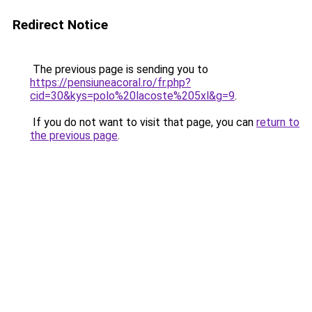
Redirect Notice
The previous page is sending you to
https://pensiuneacoral.ro/fr.php?
cid=30&kys=polo%20lacoste%205xl&g=9
.
If you do not want to visit that page, you can
return to
the previous page
.