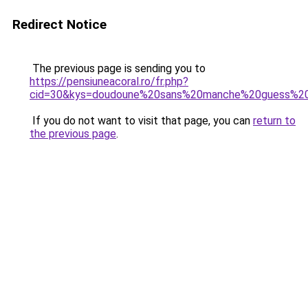
Redirect Notice
The previous page is sending you to
https://pensiuneacoral.ro/fr.php?
cid=30&kys=doudoune%20sans%20manche%20guess%
If you do not want to visit that page, you can
return to
the previous page
.