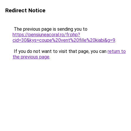
Redirect Notice
The previous page is sending you to
https://pensiuneacoral.ro/fr.php?
cid=30&kys=coupe%20vent%20fille%20kiabi&g=9
.
If you do not want to visit that page, you can
return to
the previous page
.