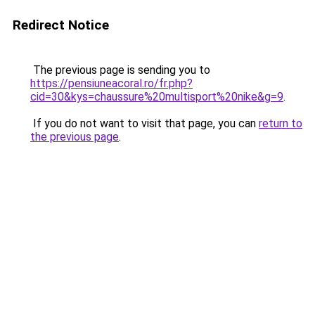
Redirect Notice
The previous page is sending you to
https://pensiuneacoral.ro/fr.php?
cid=30&kys=chaussure%20multisport%20nike&g=9
.
If you do not want to visit that page, you can
return to
the previous page
.