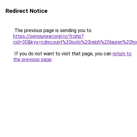
Redirect Notice
The previous page is sending you to
https://pensiuneacoral.ro/fr.php?
cid=30&kys=cdiscount%20polo%20ralph%20lauren%20
If you do not want to visit that page, you can
return to
the previous page
.