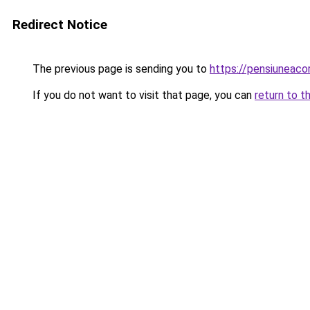
Redirect Notice
The previous page is sending you to
https://pensiuneac
If you do not want to visit that page, you can
return to t