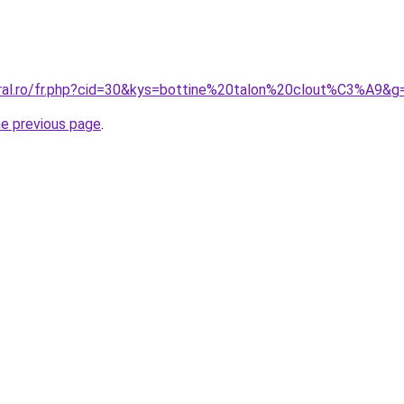
oral.ro/fr.php?cid=30&kys=bottine%20talon%20clout%C3%A9&g
he previous page
.