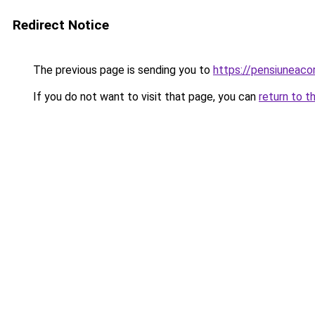
Redirect Notice
The previous page is sending you to
https://pensiuneac
If you do not want to visit that page, you can
return to t