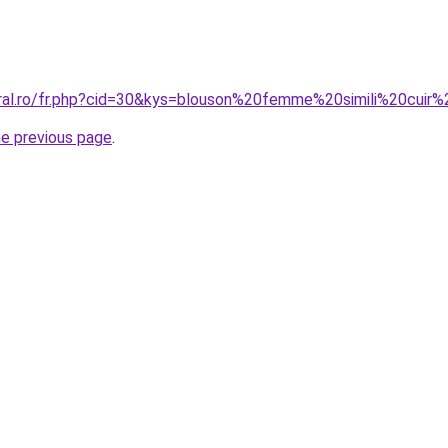
oral.ro/fr.php?cid=30&kys=blouson%20femme%20simili%20cuir%
he previous page
.