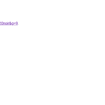
20noir&g=9
.