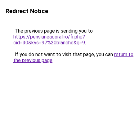
Redirect Notice
The previous page is sending you to
https://pensiuneacoral.ro/fr.php?
cid=30&kys=97%20blanche&g=9
.
If you do not want to visit that page, you can
return to
the previous page
.