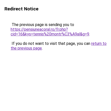
Redirect Notice
The previous page is sending you to
https://pensiuneacoral.ro/fr.php?
cid=16&kys=tennis%20montr%C3%A9al&g=9
.
If you do not want to visit that page, you can
return to
the previous page
.