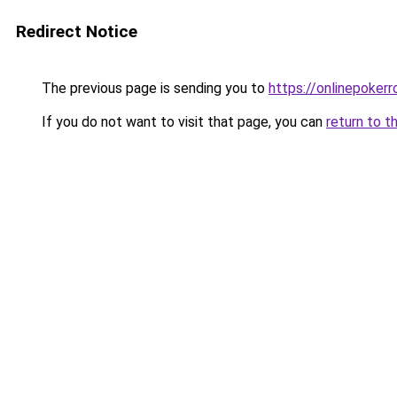
Redirect Notice
The previous page is sending you to
https://onlinepoker
If you do not want to visit that page, you can
return to t