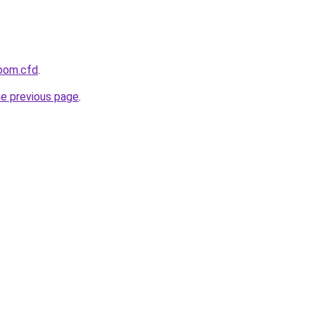
room.cfd
.
he previous page
.