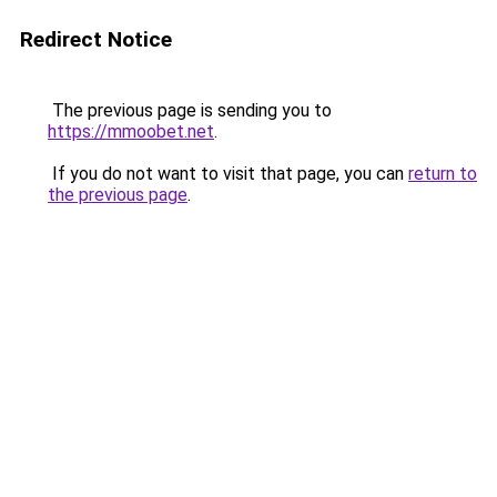
Redirect Notice
The previous page is sending you to
https://mmoobet.net
.
If you do not want to visit that page, you can
return to
the previous page
.