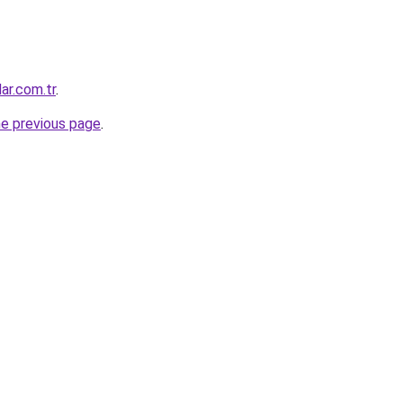
ar.com.tr
.
he previous page
.