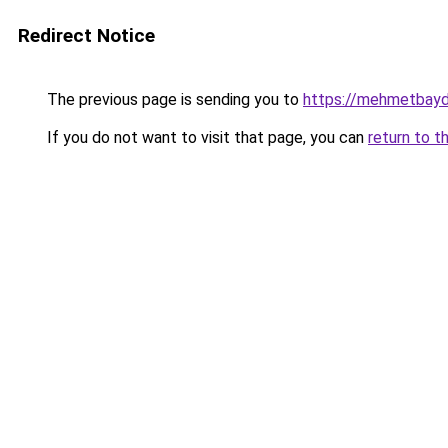
Redirect Notice
The previous page is sending you to
https://mehmetbayd
If you do not want to visit that page, you can
return to t