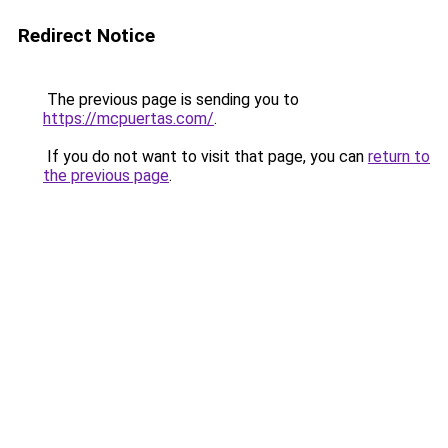
Redirect Notice
The previous page is sending you to
https://mcpuertas.com/
.
If you do not want to visit that page, you can
return to
the previous page
.