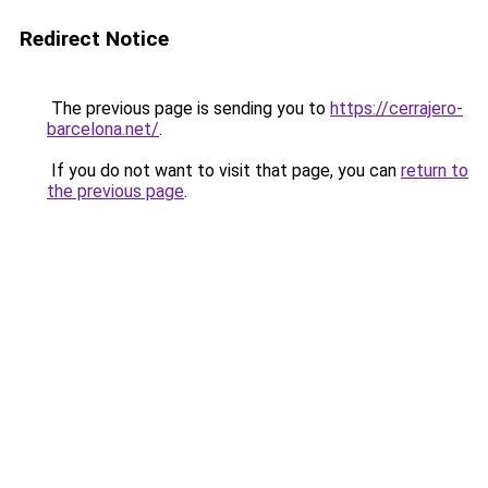
Redirect Notice
The previous page is sending you to
https://cerrajero-
barcelona.net/
.
If you do not want to visit that page, you can
return to
the previous page
.