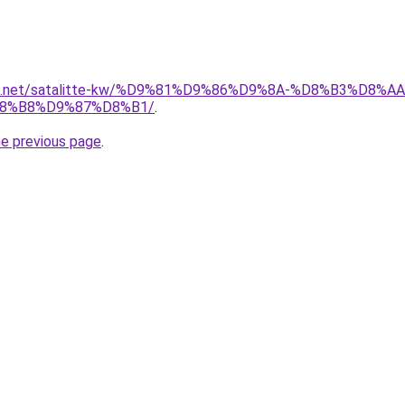
uwait.net/satalitte-kw/%D9%81%D9%86%D9%8A-%D8%B3%D
8%B8%D9%87%D8%B1/
.
he previous page
.