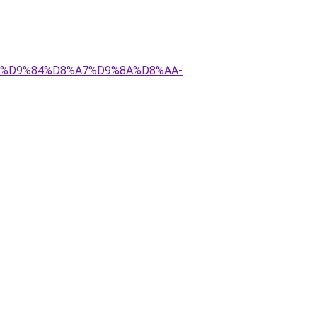
8%AA%D9%84%D8%A7%D9%8A%D8%AA-