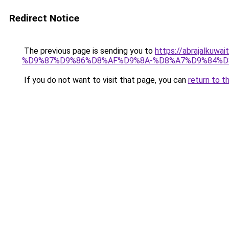
Redirect Notice
The previous page is sending you to
https://abrajalk
%D9%87%D9%86%D8%AF%D9%8A-%D8%A7%D9%84%D
If you do not want to visit that page, you can
return to t