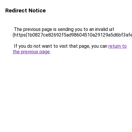
Redirect Notice
The previous page is sending you to an invalid url
(https{1b0827ce82692f5ad98604510a29129a5d6bf3af
If you do not want to visit that page, you can
return to
the previous page
.