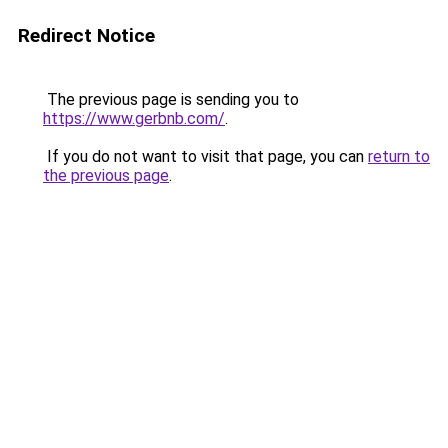
Redirect Notice
The previous page is sending you to
https://www.gerbnb.com/
.
If you do not want to visit that page, you can
return to
the previous page
.