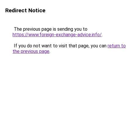
Redirect Notice
The previous page is sending you to
https://www.foreign-exchange-advice.info/
.
If you do not want to visit that page, you can
return to
the previous page
.