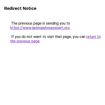
Redirect Notice
The previous page is sending you to
https://www.datingadviseexpert.org
.
If you do not want to visit that page, you can
return to
the previous page
.