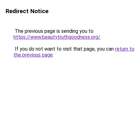
Redirect Notice
The previous page is sending you to
https://www.beautytruthgoodness.org/
.
If you do not want to visit that page, you can
return to
the previous page
.