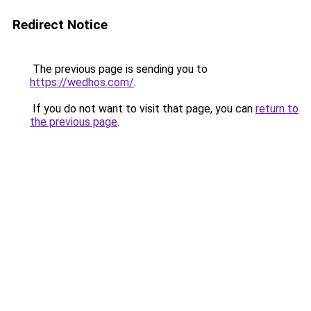
Redirect Notice
The previous page is sending you to
https://wedhos.com/
.
If you do not want to visit that page, you can
return to
the previous page
.