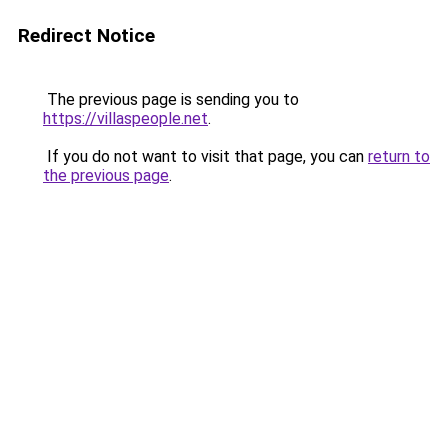
Redirect Notice
The previous page is sending you to
https://villaspeople.net
.
If you do not want to visit that page, you can
return to
the previous page
.