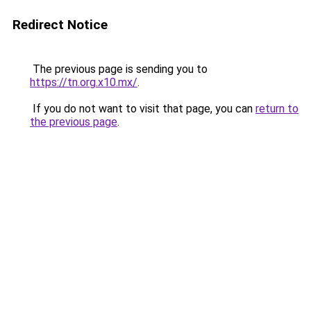
Redirect Notice
The previous page is sending you to
https://tn.org.x10.mx/
.
If you do not want to visit that page, you can
return to
the previous page
.