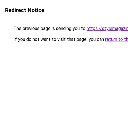
Redirect Notice
The previous page is sending you to
https://stylemagazi
If you do not want to visit that page, you can
return to t