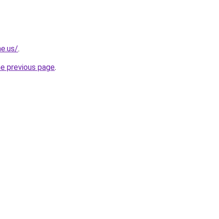
ne.us/
.
he previous page
.