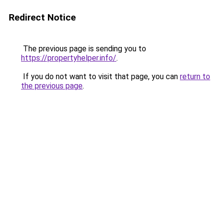
Redirect Notice
The previous page is sending you to
https://propertyhelper.info/
.
If you do not want to visit that page, you can
return to
the previous page
.