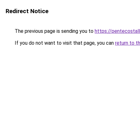
Redirect Notice
The previous page is sending you to
https://pentecostal
If you do not want to visit that page, you can
return to t