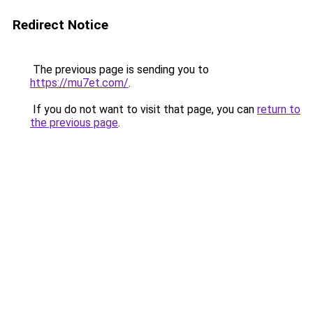
Redirect Notice
The previous page is sending you to
https://mu7et.com/
.
If you do not want to visit that page, you can
return to
the previous page
.