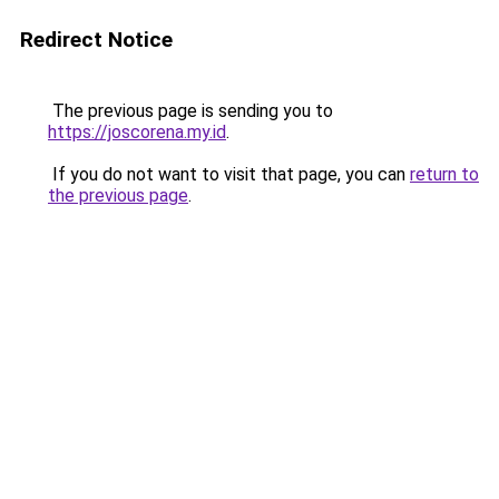
Redirect Notice
The previous page is sending you to
https://joscorena.my.id
.
If you do not want to visit that page, you can
return to
the previous page
.