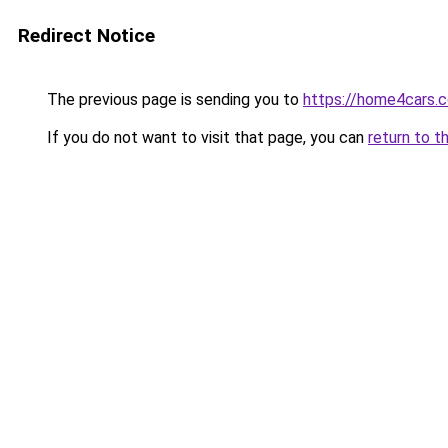
Redirect Notice
The previous page is sending you to
https://home4cars.
If you do not want to visit that page, you can
return to t