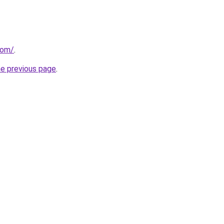
com/
.
he previous page
.