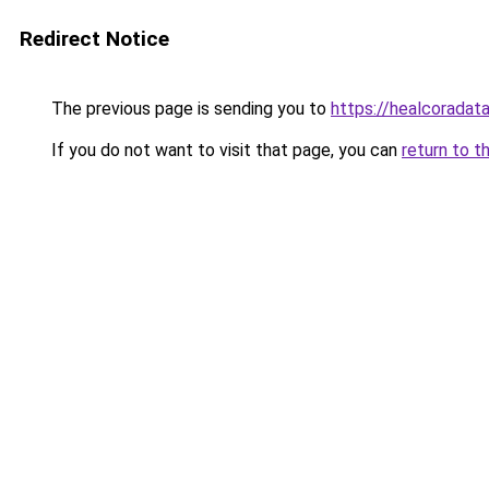
Redirect Notice
The previous page is sending you to
https://healcoradata
If you do not want to visit that page, you can
return to t