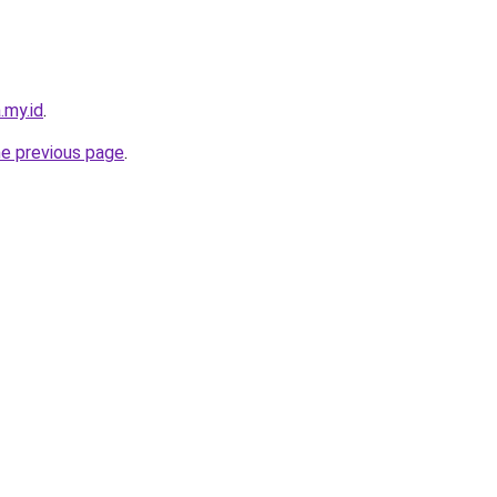
.my.id
.
he previous page
.