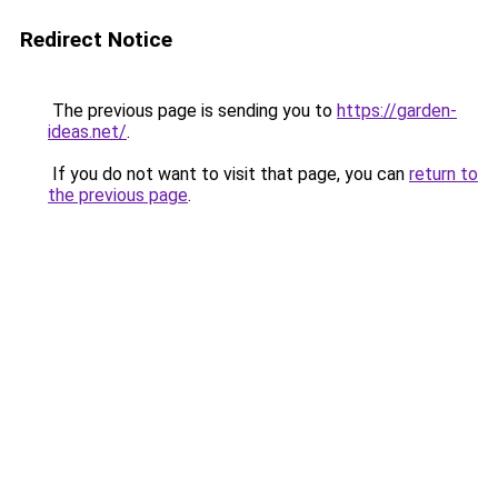
Redirect Notice
The previous page is sending you to
https://garden-
ideas.net/
.
If you do not want to visit that page, you can
return to
the previous page
.