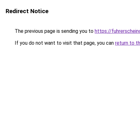
Redirect Notice
The previous page is sending you to
https://fuhrerschein
If you do not want to visit that page, you can
return to t