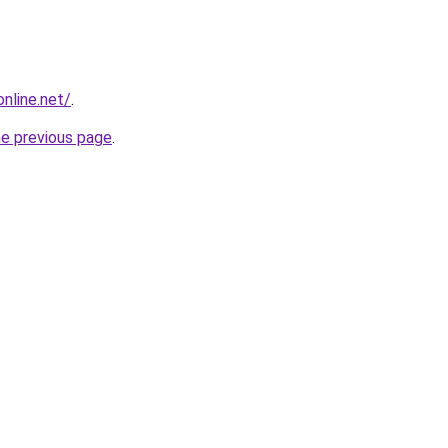
online.net/
.
he previous page
.