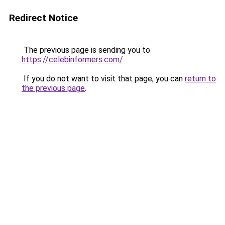
Redirect Notice
The previous page is sending you to
https://celebinformers.com/
.
If you do not want to visit that page, you can
return to
the previous page
.