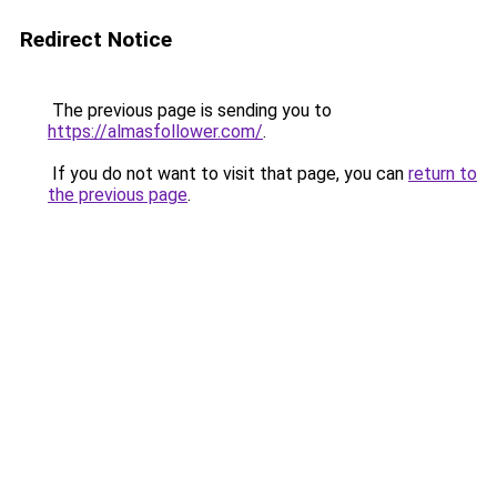
Redirect Notice
The previous page is sending you to
https://almasfollower.com/
.
If you do not want to visit that page, you can
return to
the previous page
.