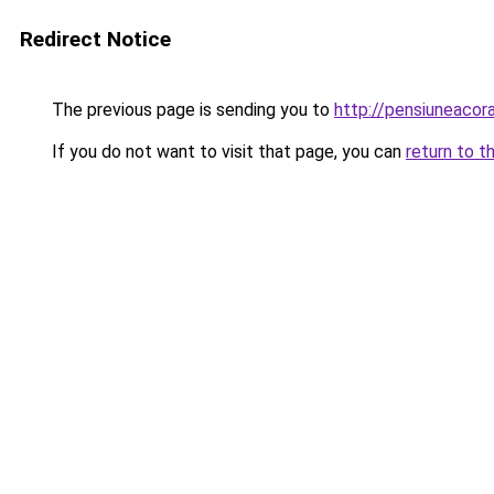
Redirect Notice
The previous page is sending you to
http://pensiuneacor
If you do not want to visit that page, you can
return to t