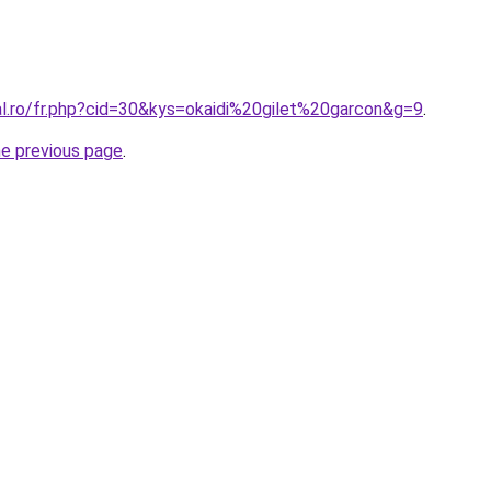
al.ro/fr.php?cid=30&kys=okaidi%20gilet%20garcon&g=9
.
he previous page
.